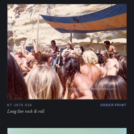
KT-1975-016
ORDER PRINT
Long live rock & roll