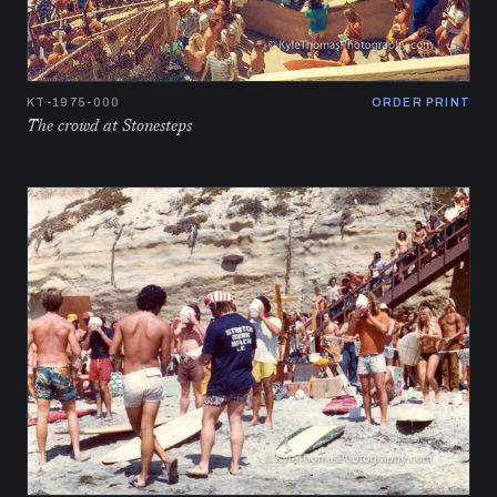
KT-1975-000
ORDER PRINT
The crowd at Stonesteps