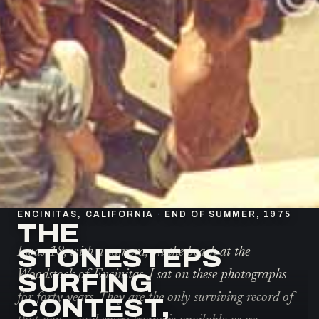
ENCINITAS, CALIFORNIA
·
END OF SUMMER, 1975
THE
STONESTEPS
I was 18, with a camera, on the beach at the
Woodstock of Encinitas. I sat on these photographs
SURFING
for forty years. They are the only surviving record of
CONTEST,