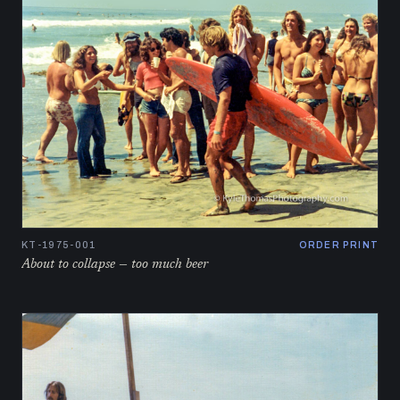
KT-1975-001
ORDER PRINT
About to collapse — too much beer