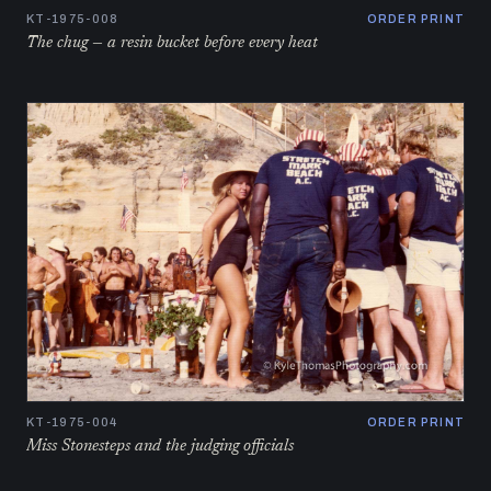
KT-1975-008
ORDER PRINT
The chug — a resin bucket before every heat
KT-1975-004
ORDER PRINT
Miss Stonesteps and the judging officials