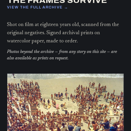
THE FRAMES SURVIVE
VIEW THE FULL ARCHIVE →
Shot on film at eighteen years old, scanned from the
original negatives. Signed archival prints on
watercolor paper, made to order.
Photos beyond the archive — from any story on this site — are
also available as prints on request.