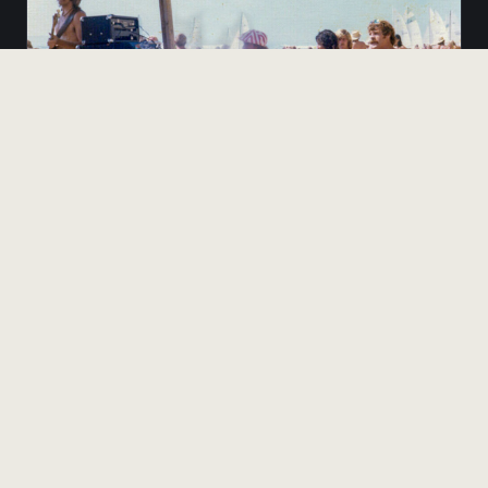
KT-1975-017
ORDER PRINT
Behind the stage view
READ THE FULL 1975 STORY
The complete archive — with John Peugh's oral history of the
contest.