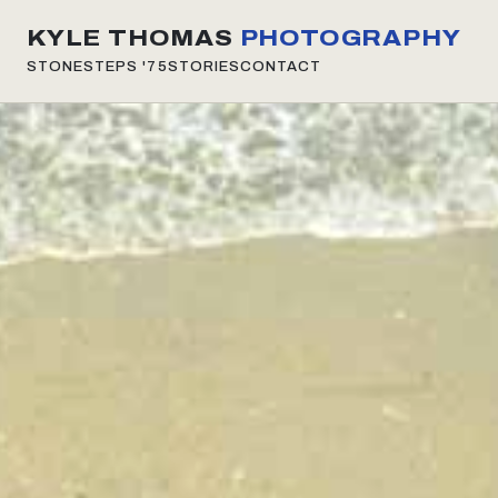
KYLE THOMAS
PHOTOGRAPHY
STONESTEPS
'75
STORIES
CONTACT