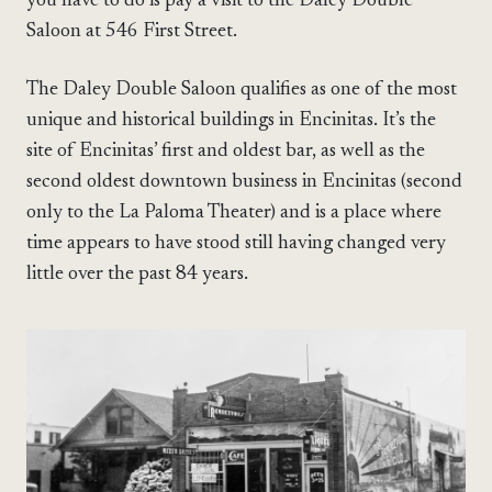
you have to do is pay a visit to the Daley Double
Saloon at 546 First Street.
The Daley Double Saloon qualifies as one of the most
unique and historical buildings in Encinitas. It’s the
site of Encinitas’ first and oldest bar, as well as the
second oldest downtown business in Encinitas (second
only to the La Paloma Theater) and is a place where
time appears to have stood still having changed very
little over the past 84 years.