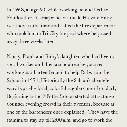
In 1968, at age 60, while working behind his bar
Frank suffered a major heart attack. His wife Ruby
was there at the time and called the fire department
who took him to Tri-City hospital where he passed
away three weeks later.
Nancy, Frank and Ruby’s daughter, who had been a
social worker and then a schoolteacher, started
working as a bartender and to help Ruby run the
Saloon in 1971. Historically the Saloon’s clientele
were typically local, colorful regulars, mostly elderly.
Beginning in the 70’s the Saloon started attracting a
younger evening crowd in their twenties, because as
one of the bartenders once explained, “They have the
stamina to stay up till 2:00 a.m. and go to work the