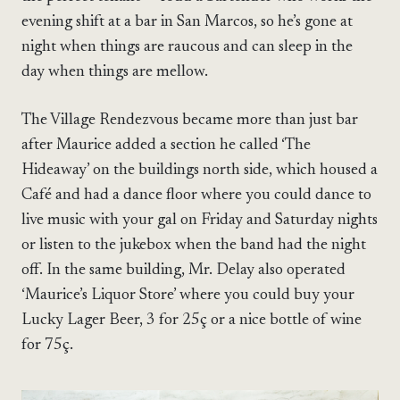
evening shift at a bar in San Marcos, so he’s gone at
night when things are raucous and can sleep in the
day when things are mellow.
The Village Rendezvous became more than just bar
after Maurice added a section he called ‘The
Hideaway’ on the buildings north side, which housed a
Café and had a dance floor where you could dance to
live music with your gal on Friday and Saturday nights
or listen to the jukebox when the band had the night
off. In the same building, Mr. Delay also operated
‘Maurice’s Liquor Store’ where you could buy your
Lucky Lager Beer, 3 for 25ç or a nice bottle of wine
for 75ç.