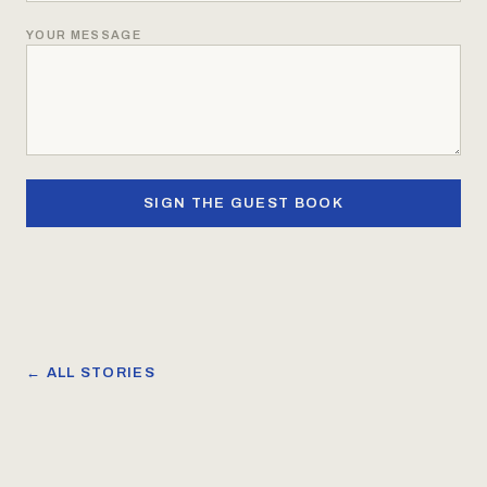
YOUR MESSAGE
SIGN THE GUEST BOOK
← ALL STORIES