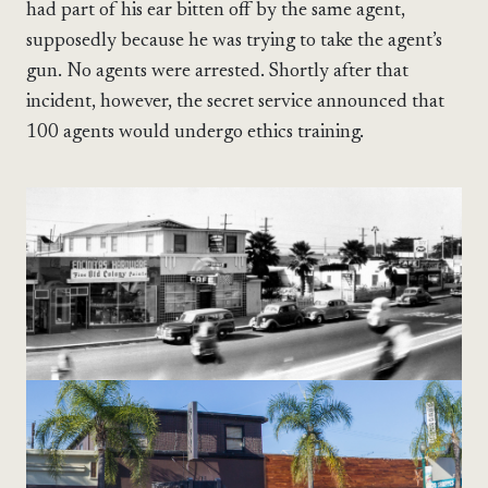
had part of his ear bitten off by the same agent,
supposedly because he was trying to take the agent’s
gun. No agents were arrested. Shortly after that
incident, however, the secret service announced that
100 agents would undergo ethics training.