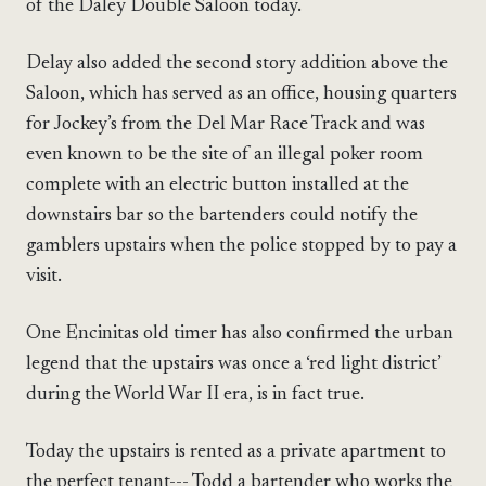
of the Daley Double Saloon today.
Delay also added the second story addition above the
Saloon, which has served as an office, housing quarters
for Jockey’s from the Del Mar Race Track and was
even known to be the site of an illegal poker room
complete with an electric button installed at the
downstairs bar so the bartenders could notify the
gamblers upstairs when the police stopped by to pay a
visit.
One Encinitas old timer has also confirmed the urban
legend that the upstairs was once a ‘red light district’
during the World War II era, is in fact true.
Today the upstairs is rented as a private apartment to
the perfect tenant--- Todd a bartender who works the