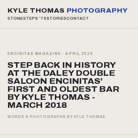
KYLE THOMAS
PHOTOGRAPHY
STONESTEPS
'75
STORIES
CONTACT
ENCINITAS MAGAZINE · APRIL 2019
STEP BACK IN HISTORY
AT THE DALEY DOUBLE
SALOON ENCINITAS’
FIRST AND OLDEST BAR
BY KYLE THOMAS -
MARCH 2018
WORDS & PHOTOGRAPHS BY KYLE THOMAS