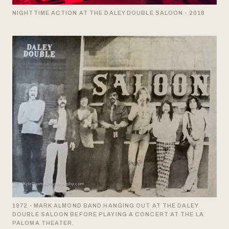
NIGHTTIME ACTION AT THE DALEY DOUBLE SALOON - 2018
1972 - MARK ALMOND BAND HANGING OUT AT THE DALEY
DOUBLE SALOON BEFORE PLAYING A CONCERT AT THE LA
PALOMA THEATER.