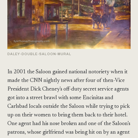
DALEY-DOUBLE-SALOON-MURAL
In 2001 the Saloon gained national notoriety when it
made the CNN nightly news after four of then-Vice
President Dick Cheney's off-duty secret service agents
got into a street brawl with some Encinitas and
Carlsbad locals outside the Saloon while trying to pick
up on their women to bring them back to their hotel.
One agent had his nose broken and one of the Saloon’s
patrons, whose girlfriend was being hit on by an agent