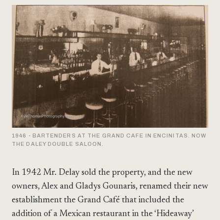
1946 - BARTENDERS AT THE GRAND CAFE IN ENCINITAS. NOW
THE DALEY DOUBLE SALOON.
In 1942 Mr. Delay sold the property, and the new
owners, Alex and Gladys Gounaris, renamed their new
establishment the Grand Café that included the
addition of a Mexican restaurant in the ‘Hideaway’