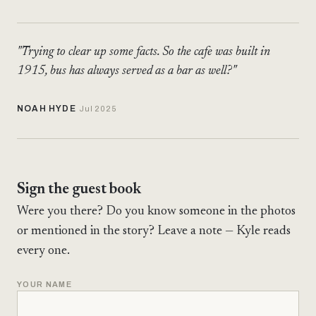
"Trying to clear up some facts. So the cafe was built in
1915, bus has always served as a bar as well?"
NOAH HYDE
Jul 2025
Sign the guest book
Were you there? Do you know someone in the photos
or mentioned in the story? Leave a note — Kyle reads
every one.
YOUR NAME