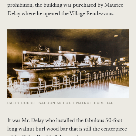
prohibition, the building was purchased by Maurice
Delay where he opened the Village Rendezvous.
DALEY-DOUBLE-SALOON-50-FOOT-WALNUT-BURL-BAR
It was Mr. Delay who installed the fabulous 50-foot
long walnut burl wood bar that is still the centerpiece