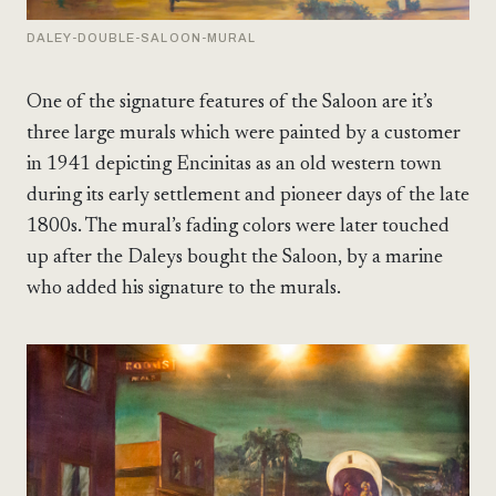
DALEY-DOUBLE-SALOON-MURAL
One of the signature features of the Saloon are it’s
three large murals which were painted by a customer
in 1941 depicting Encinitas as an old western town
during its early settlement and pioneer days of the late
1800s. The mural’s fading colors were later touched
up after the Daleys bought the Saloon, by a marine
who added his signature to the murals.