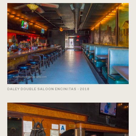
DALEY DOUBLE SALOON ENCINITAS - 2018