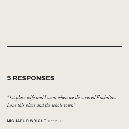
5 RESPONSES
"1st place wife and I went when we discovered Encinitas.
Love this place and the whole town"
MICHAEL R WRIGHT
Apr 2019