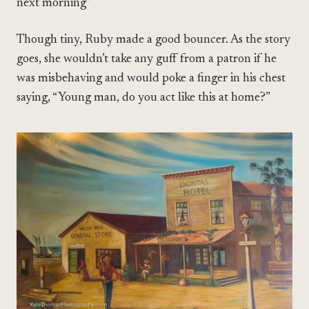
next morning”
Though tiny, Ruby made a good bouncer. As the story
goes, she wouldn’t take any guff from a patron if he
was misbehaving and would poke a finger in his chest
saying, “Young man, do you act like this at home?”