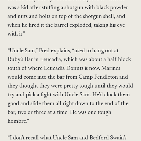
was a kid after stuffing a shotgun with black powder
and nuts and bolts on top of the shotgun shell, and
when he fired it the barrel exploded, taking his eye
with it.”
“Uncle Sam,” Fred explains, “used to hang out at
Ruby’s Bar in Leucadia, which was about a half block
south of where Leucadia Donuts is now. Marines
would come into the bar from Camp Pendleton and
they thought they were pretty tough until they would
try and pick a fight with Uncle Sam. He’d clock them
good and slide them all right down to the end of the
bar, two or three at a time. He was one tough
hombre.”
“I don’t recall what Uncle Sam and Bedford Swain’s