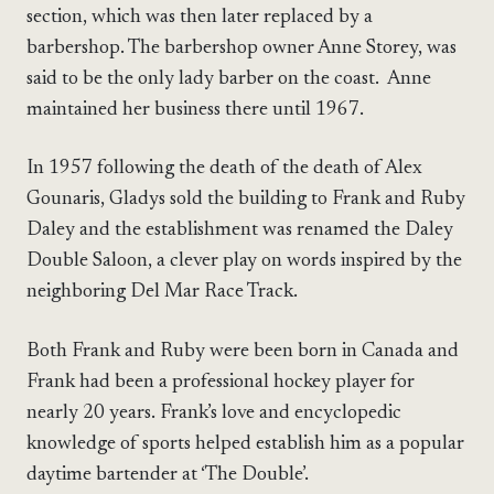
section, which was then later replaced by a
barbershop. The barbershop owner Anne Storey, was
said to be the only lady barber on the coast. Anne
maintained her business there until 1967.
In 1957 following the death of the death of Alex
Gounaris, Gladys sold the building to Frank and Ruby
Daley and the establishment was renamed the Daley
Double Saloon, a clever play on words inspired by the
neighboring Del Mar Race Track.
Both Frank and Ruby were been born in Canada and
Frank had been a professional hockey player for
nearly 20 years. Frank’s love and encyclopedic
knowledge of sports helped establish him as a popular
daytime bartender at ‘The Double’.