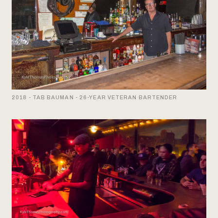
2018 - TAB BAUMAN - 26-YEAR VETERAN BARTENDER