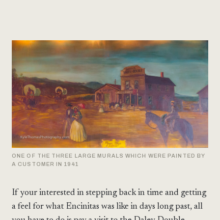
ONE OF THE THREE LARGE MURALS WHICH WERE PAINTED BY
A CUSTOMER IN 1941
If your interested in stepping back in time and getting
a feel for what Encinitas was like in days long past, all