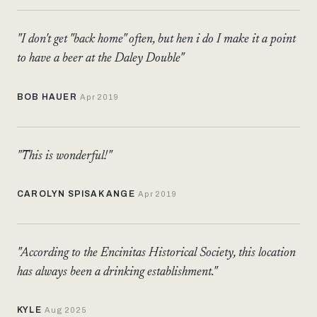
"I don't get "back home" often, but hen i do I make it a point
to have a beer at the Daley Double"
BOB HAUER
Apr 2019
"This is wonderful!"
CAROLYN SPISAK ANGE
Apr 2019
"According to the Encinitas Historical Society, this location
has always been a drinking establishment."
KYLE
Aug 2025