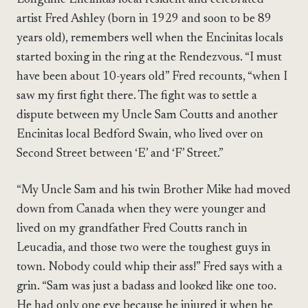
artist Fred Ashley (born in 1929 and soon to be 89
years old), remembers well when the Encinitas locals
started boxing in the ring at the Rendezvous. “I must
have been about 10-years old” Fred recounts, “when I
saw my first fight there. The fight was to settle a
dispute between my Uncle Sam Coutts and another
Encinitas local Bedford Swain, who lived over on
Second Street between ‘E’ and ‘F’ Street.”
“My Uncle Sam and his twin Brother Mike had moved
down from Canada when they were younger and
lived on my grandfather Fred Coutts ranch in
Leucadia, and those two were the toughest guys in
town. Nobody could whip their ass!” Fred says with a
grin. “Sam was just a badass and looked like one too.
He had only one eye because he injured it when he