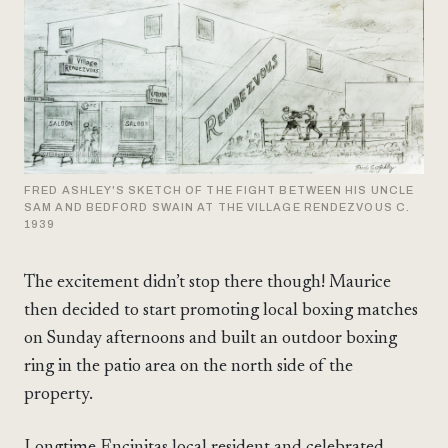
FRED ASHLEY'S SKETCH OF THE FIGHT BETWEEN HIS UNCLE
SAM AND BEDFORD SWAIN AT THE VILLAGE RENDEZVOUS C.
1939
The excitement didn’t stop there though! Maurice
then decided to start promoting local boxing matches
on Sunday afternoons and built an outdoor boxing
ring in the patio area on the north side of the
property.
Longtime Encinitas local resident and celebrated