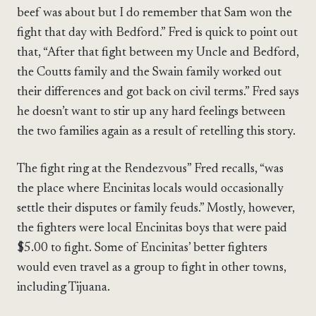
beef was about but I do remember that Sam won the
fight that day with Bedford.” Fred is quick to point out
that, “After that fight between my Uncle and Bedford,
the Coutts family and the Swain family worked out
their differences and got back on civil terms.” Fred says
he doesn’t want to stir up any hard feelings between
the two families again as a result of retelling this story.
The fight ring at the Rendezvous” Fred recalls, “was
the place where Encinitas locals would occasionally
settle their disputes or family feuds.” Mostly, however,
the fighters were local Encinitas boys that were paid
$5.00 to fight. Some of Encinitas’ better fighters
would even travel as a group to fight in other towns,
including Tijuana.