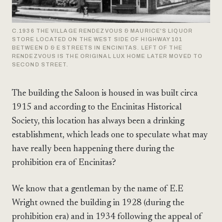
C.1936 THE VILLAGE RENDEZVOUS & MAURICE'S LIQUOR
STORE LOCATED ON THE WEST SIDE OF HIGHWAY 101
BETWEEN D & E STREETS IN ENCINITAS. LEFT OF THE
RENDEZVOUS IS THE ORIGINAL LUX HOME LATER MOVED TO
SECOND STREET.
The building the Saloon is housed in was built circa
1915 and according to the Encinitas Historical
Society, this location has always been a drinking
establishment, which leads one to speculate what may
have really been happening there during the
prohibition era of Encinitas?
We know that a gentleman by the name of E.E
Wright owned the building in 1928 (during the
prohibition era) and in 1934 following the appeal of