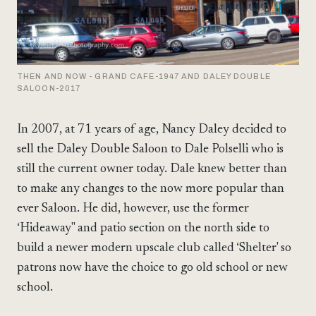
THEN AND NOW - GRAND CAFE-1947 AND DALEY DOUBLE
SALOON-2017
In 2007, at 71 years of age, Nancy Daley decided to
sell the Daley Double Saloon to Dale Polselli who is
still the current owner today. Dale knew better than
to make any changes to the now more popular than
ever Saloon. He did, however, use the former
‘Hideaway" and patio section on the north side to
build a newer modern upscale club called ‘Shelter' so
patrons now have the choice to go old school or new
school.